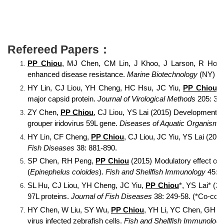
Refereed Papers：
PP Chiou
, MJ Chen, CM Lin, J Khoo, J Larson, R Holt,
enhanced disease resistance.
Marine Biotechnology
(NY) 16
HY Lin, CJ Liou, YH Cheng, HC Hsu, JC Yiu,
PP Chiou
, 
major capsid protein.
Journal of Virological Methods
205: 31-
ZY Chen,
PP Chiou
, CJ Liou, YS Lai (2015) Development a
grouper iridovirus 59L gene.
Diseases of Aquatic Organisms
HY Lin, CF Cheng,
PP Chiou
, CJ Liou, JC Yiu, YS Lai (2015
Fish Diseases
38: 881-890.
SP Chen, RH Peng,
PP Chiou
(2015) Modulatory effect of
(
Epinephelus coioides
).
Fish and Shellfish Immunology
45: 9
SL Hu, CJ Liou, YH Cheng, JC Yiu,
PP Chiou
*, YS Lai* (2
97L proteins.
Journal of Fish Diseases
38: 249-58. (*Co-cor
HY Chen, W Liu, SY Wu,
PP Chiou
, YH Li, YC Chen, GH Lin
virus infected zebrafish cells.
Fish and Shellfish Immunology