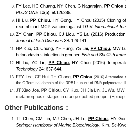
FY Lee, HC Chuang, NY Chen, G Nagarajan,
PP Chiou
(20
PLOS ONE
10(5): e0126388.
HI Liu,
PP Chiou
, HY Gong, HY Chou (2015) Cloning of the
recombinant MCP vaccine against TGIV.
International Jour
ZY Chen,
PP Chiou
, CJ Liou, YS Lai (2016) Production a
Journal of Fish Diseases
39: 129-141.
HP Kuo, CL Chung, YF Hung, YS Lai,
PP Chiou
, MW Lu*, 
betanodavirus infection in grouper.
Fish and Shellfish Immun
HI Liu, YC Lin,
PP Chiou
,
HY Chou (2016) Temperature-d
Technology
24: 637-644.
FFY
Lee, CF Hui, TH Chang,
PP Chiou
(2016) Alternative spl
the C-Terminal domain of the RPB1 subunit of RNA polymerase II.
JT Xiao Joe,
PP Chiou
, CY Kuo, JH Jia Lin, JL Wu, MW Lu
metamorphosis stages in orange spotted grouper (Epinephel
Other Publications：
TT Chen, CM Lin, MJ Chen, JH Lo,
PP Chiou
, HY Gong,
Springer Handbook of Marine Biotechnology
. Kim, Se-Kwon 