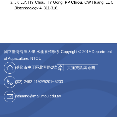
JK Lu*, HY Chou, HY Gong,
PP Chiou
, CW Huang, LL Chen
Biotechnology
4: 311-318.
國立臺灣海洋大學 水產養殖學系
Copyright © 2019 Department
of Aquaculture, NTOU
基隆市中正區北寧路2號
(02)-2462-2192#5201~5203
hthuang@mail.ntou.edu.tw