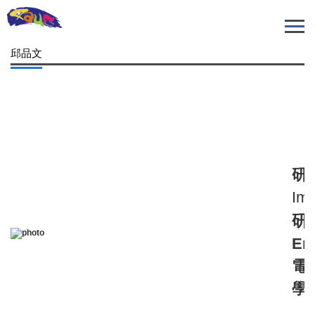
跳
到
主
邱品文
要
內
容
區
研
Imm
研
Em
電
學