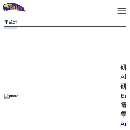
跳
到
主
李孟洲
要
內
容
區
研
Alg
研
Ema
電
學
Aqu