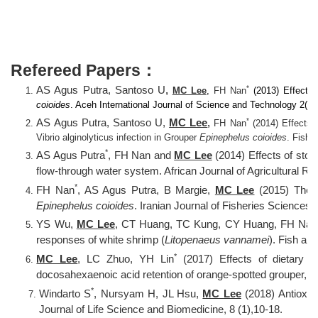
Refereed Papers：
*
AS Agus Putra, Santoso U
,
MC Lee
,
FH Nan
(2013) Effects 
coioides
. Aceh International Journal of Science and Technology 2(1): 
*
AS Agus Putra, Santoso U,
MC Lee
,
FH Nan
(2014) Effects o
Vibrio alginolyticus infection in Grouper
Epinephelus coioides
. Fish 
*
AS Agus Putra
, FH Nan and
MC Lee
(2014) Effects of stock
flow-through water system. African Journal of Agricultural 
*
FH Nan
, AS Agus Putra, B Margie,
MC Lee
(2015) The e
Epinephelus coioides
. Iranian Journal of Fisheries Sciences
YS Wu,
MC Lee
, CT Huang, TC Kung, CY Huang, FH Nan
responses of white shrimp (
Litopenaeus vannamei
). Fish an
*
MC Lee
, LC Zhuo, YH Lin
(2017) Effects of dietary d
docosahexaenoic acid retention of orange-spotted grouper,
E
*
Windarto S
, Nursyam H, JL Hsu,
MC Lee
(2018) Antioxida
Journal of Life Science and Biomedicine, 8 (1),10-18.