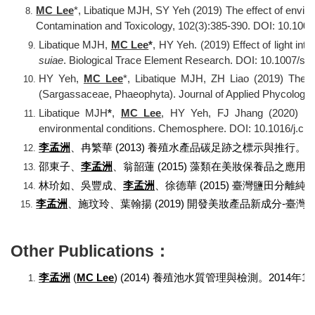
MC Lee
*, Libatique MJH, SY Yeh (2019) The effect of enviro
Contamination and Toxicology, 102(3):385-390. DOI: 10.100
Libatique MJH,
MC Lee
*
, HY Yeh. (2019) Effect of light in
suiae
. Biological Trace Element Research. DOI: 10.1007/s1
HY Yeh,
MC Lee
*
,
Libatique MJH,
ZH Liao (2019) The ef
(Sargassaceae, Phaeophyta). Journal of Applied Phycology
Libatique MJH
*
,
MC Lee
, HY Yeh, FJ Jhang (2020) Tot
environmental conditions. Chemosphere. DOI: 10.1016/j.c
李孟洲
、冉繁華
(2013)
養殖水產品碳足跡之標示與推行。
邵東子、
李孟洲
、翁韶蓮
(2015)
藻類在美妝保養品之應用
林玠如、吳豐成、
李孟洲
、徐德華
(2015)
臺灣鹽田分離純
李孟洲
、施玟玲、葉翰揚
(2019)
開發美妝產品新成分
-
臺灣
Other Publications：
李孟洲
(
MC Lee
) (2014)
養殖池水質管理與檢測。
2014
年
12