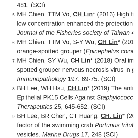
481. (SCI)
MH Chien, TTM Vo,
CH Lin
* (2016) High f
low concentration enhanced the protection i
Journal of the Fisheries society of Taiwan
43
MH Chien, TTM Vo, S-Y Wu,
CH Lin
* (2017
orange-spotted grouper (
Epinephelus coioid
MH Chien, SY Wu,
CH Lin
* (2018) Oral imm
spotted grouper nervous necrosis virus in g
Immunopathology
197: 69-75. (SCI)
BH Lee, WH Hsu,
CH Lin
* (2019) The anti-
Epithelial PK15 Cells Against
Staphylococcu
Therapeutics
25, 645-652. (SCI)
BH Lee, BR Chen, CT Huang,
CH. Lin
* (20
factor of the swimming crab
Portunus tritub
vesicles.
Marine Drugs
17, 248 (SCI)