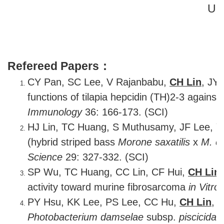
U.S
Refereed Papers：
CY Pan, SC Lee, V Rajanbabu,
CH Lin
, JY
functions of tilapia hepcidin (TH)2-3 against
Immunology
36: 166-173. (SCI)
HJ Lin, TC Huang, S Muthusamy, JF Lee, 
(hybrid striped bass
Morone saxatilis
x
M. c
Science
29: 327-332. (SCI)
SP Wu, TC Huang, CC Lin, CF Hui,
CH Lin
activity toward murine fibrosarcoma
in Vitro
PY Hsu, KK Lee, PS Lee, CC Hu,
CH Lin
, 
Photobacterium damselae
subsp.
piscicida
.