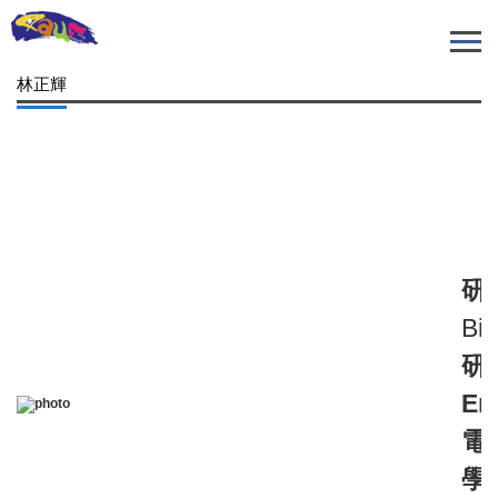
跳
到
主
林正輝
要
內
容
區
研
Bio
研
Em
電
學