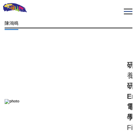
跳
到
主
陳鴻鳴
要
內
容
區
研
養殖
研
Em
電
學
Fis