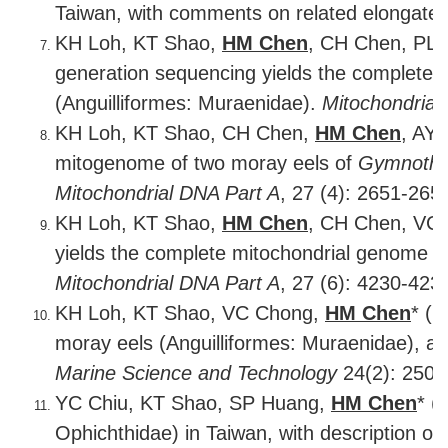
Taiwan, with comments on related elongate
KH Loh, KT Shao,
HM Chen
, CH Chen, PL 
generation sequencing yields the complete 
(Anguilliformes: Muraenidae).
Mitochondrial
KH Loh, KT Shao, CH Chen,
HM Chen
, AY
mitogenome of two moray eels of
Gymnotho
Mitochondrial DNA Part A
, 27 (4): 2651-265
KH Loh, KT Shao,
HM Chen
, CH Chen, VC 
yields the complete mitochondrial genome o
Mitochondrial DNA Part A
, 27 (6): 4230-423
KH Loh, KT Shao, VC Chong,
HM Chen
* (2
moray eels (Anguilliformes: Muraenidae), an
Marine Science and Technology
24(2): 250-
YC Chiu, KT Shao, SP Huang,
HM Chen
* (
Ophichthidae) in Taiwan, with description o