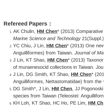
Refereed Papers：
AK Chulin,
HM Chen
* (2013) Comparative mo
Marine Science and Technology
21(Suppl.): 
YC Chiu, J Lin,
HM Chen
* (2013) One new r
Anguilliformes) from Taiwan.
Journal of Mar
J Lin, KT Shao,
HM Chen
* (2013) Taxonomic
of muraenesocid collections in Taiwan.
Journ
J Lin, DG Smith, KT Shao,
HM Chen
* (201
Anguilliformes, Nettastomatidae) from the we
DG Smith*, J Lin,
HM Chen
, JJ Pogonoski 
species from Taiwan (Teleostei: Anguillifor
KH Loh, KT Shao, HC Ho, PE Lim,
HM Che