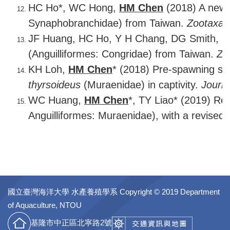
HC Ho*, WC Hong,
HM Chen
(2018) A new c
Synaphobranchidae) from Taiwan.
Zootaxa
4
JF Huang, HC Ho, Y H Chang, DG Smith, H 
(Anguilliformes: Congridae) from Taiwan.
Zo
KH Loh,
HM Chen
* (2018) Pre-spawning sn
thyrsoideus
(Muraenidae) in captivity.
Journ
WC Huang,
HM Chen
*, TY Liao* (2019) Rev
Anguilliformes: Muraenidae), with a revised d
國立臺灣海洋大學 水產養殖學系
Copyright © 2019 Department
of Aquaculture, NTOU
基隆市中正區北寧路2號